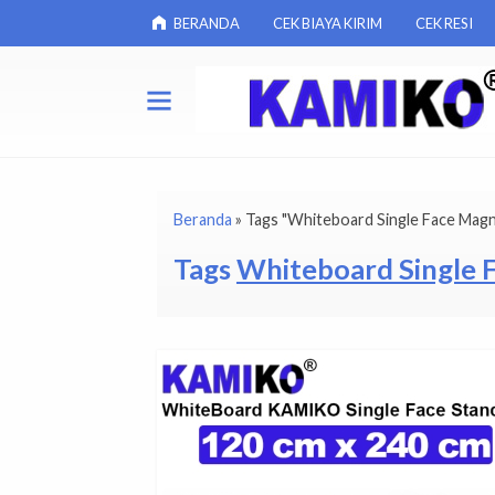
BERANDA
CEK BIAYA KIRIM
CEK RESI
Beranda
»
Tags "Whiteboard Single Face Magn
Tags
Whiteboard Single 