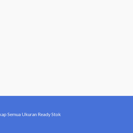
kap Semua Ukuran Ready Stok