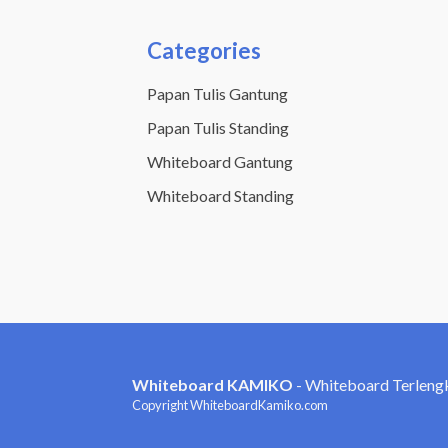
Categories
Papan Tulis Gantung
Papan Tulis Standing
Whiteboard Gantung
Whiteboard Standing
Whiteboard KAMIKO
- Whiteboard Terleng
Copyright WhiteboardKamiko.com