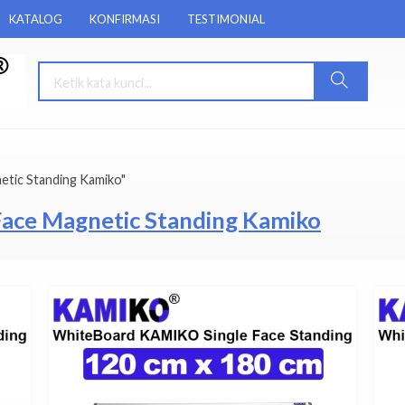
KATALOG
KONFIRMASI
TESTIMONIAL
etic Standing Kamiko"
Face Magnetic Standing Kamiko